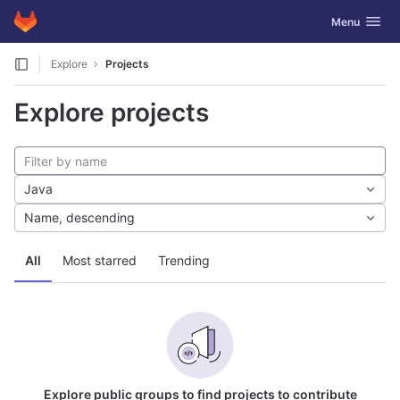
GitLab
Toggle navig
Menu
Skip to content
Explore
Projects
Explore projects
Java
Name, descending
All
Most starred
Trending
Explore public groups to find projects to contribute