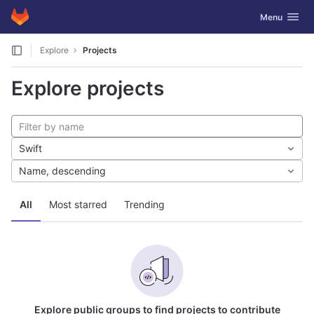
GitLab
Toggle navig
Menu
Skip to content
Explore
Projects
Explore projects
Swift
Name, descending
All
Most starred
Trending
Explore public groups to find projects to contribute